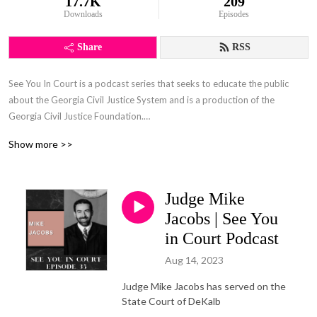
17.7K
209
Downloads
Episodes
Share
RSS
See You In Court is a podcast series that seeks to educate the public
about the Georgia Civil Justice System and is a production of the
Georgia Civil Justice Foundation.
Show more >>
The Georgia Civil Justice Foundation (GCJF) is a nonpartisan resource
for anyone seeking to understand, preserve, or restore the basic
functions of civil justice.
Judge Mike
GCJF supports public education about the civil justice system and how
Jacobs | See You
to gain access to the civil justice system when it is needed. Our goal is to
in Court Podcast
reach all Georgians with a message that presents civil justice as society’s
Aug 14, 2023
means of assuring fair play for everyone.
Judge Mike Jacobs has served on the
State Court of DeKalb