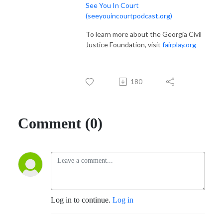
See You In Court
(seeyouincourtpodcast.org)
To learn more about the Georgia Civil
Justice Foundation, visit
fairplay.org
180
Comment (0)
Log in to continue.
Log in