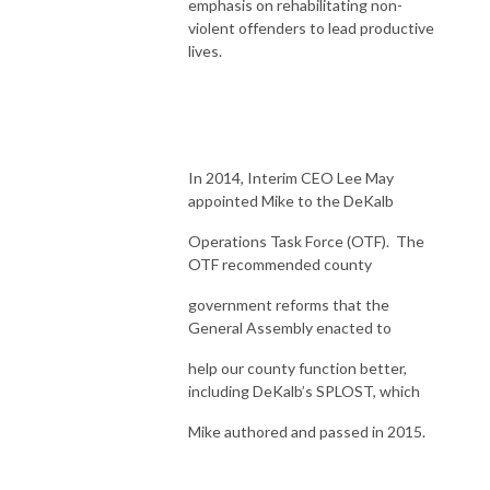
emphasis on rehabilitating non-
violent offenders to lead productive
lives.
In 2014, Interim CEO Lee May
appointed Mike to the DeKalb
Operations Task Force (OTF). The
OTF recommended county
government reforms that the
General Assembly enacted to
help our county function better,
including DeKalb’s SPLOST, which
Mike authored and passed in 2015.