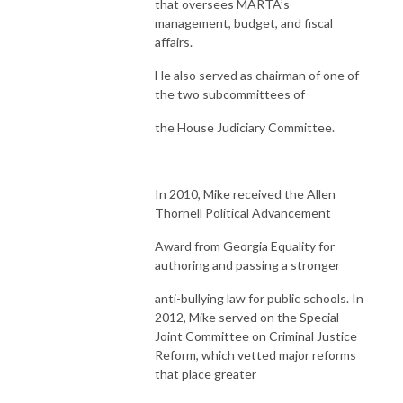
that oversees MARTA’s
management, budget, and fiscal
affairs.
He also served as chairman of one of
the two subcommittees of
the House Judiciary Committee.
In 2010, Mike received the Allen
Thornell Political Advancement
Award from Georgia Equality for
authoring and passing a stronger
anti-bullying law for public schools. In
2012, Mike served on the Special
Joint Committee on Criminal Justice
Reform, which vetted major reforms
that place greater