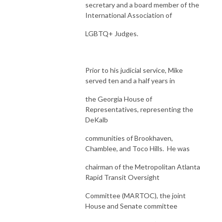
secretary and a board member of the
International Association of
LGBTQ+ Judges.
Prior to his judicial service, Mike
served ten and a half years in
the Georgia House of
Representatives, representing the
DeKalb
communities of Brookhaven,
Chamblee, and Toco Hills. He was
chairman of the Metropolitan Atlanta
Rapid Transit Oversight
Committee (MARTOC), the joint
House and Senate committee