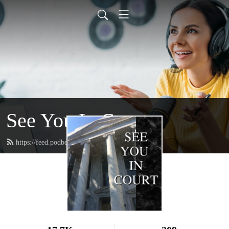
See You In Court
https://feed.podbean.com/seeyouincourt/feed.xml