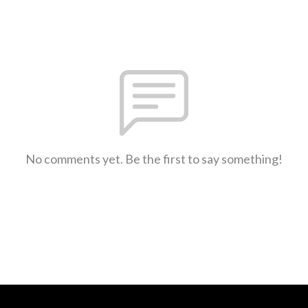
No comments yet. Be the first to say something!