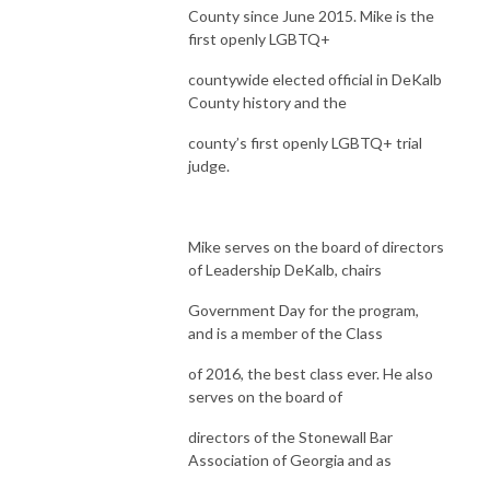
County since June 2015. Mike is the
first openly LGBTQ+
countywide elected official in DeKalb
County history and the
county’s first openly LGBTQ+ trial
judge.
Mike serves on the board of directors
of Leadership DeKalb, chairs
Government Day for the program,
and is a member of the Class
of 2016, the best class ever. He also
serves on the board of
directors of the Stonewall Bar
Association of Georgia and as