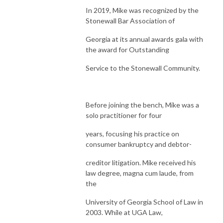
In 2019, Mike was recognized by the
Stonewall Bar Association of
Georgia at its annual awards gala with
the award for Outstanding
Service to the Stonewall Community.
Before joining the bench, Mike was a
solo practitioner for four
years, focusing his practice on
consumer bankruptcy and debtor-
creditor litigation. Mike received his
law degree, magna cum laude, from
the
University of Georgia School of Law in
2003. While at UGA Law,