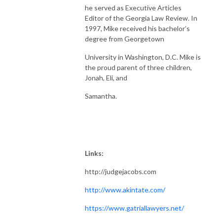
he served as Executive Articles
Editor of the Georgia Law Review. In
1997, Mike received his bachelor’s
degree from Georgetown
University in Washington, D.C. Mike is
the proud parent of three children,
Jonah, Eli, and
Samantha.
Links:
http://judgejacobs.com
http://www.akintate.com/
https://www.gatriallawyers.net/